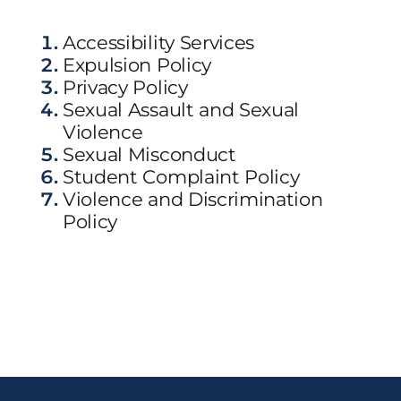
Accessibility Services
Expulsion Policy
Privacy Policy
Sexual Assault and Sexual
Violence
Sexual Misconduct
Student Complaint Policy
Violence and Discrimination
Policy