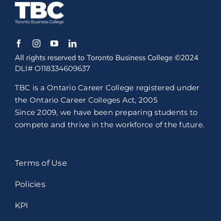
All rights reserved to Toronto Business College ©2024
DLI# O118334609637
TBC is a Ontario Career College registered under
the Ontario Career Colleges Act, 2005
Since 2009, we have been preparing students to
compete and thrive in the workforce of the future.
Terms of Use
Policies
KPI