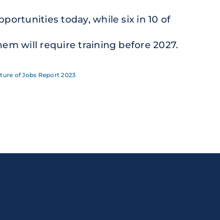
pportunities today, while six in 10 of
hem will require training before 2027.
ture of Jobs Report 2023