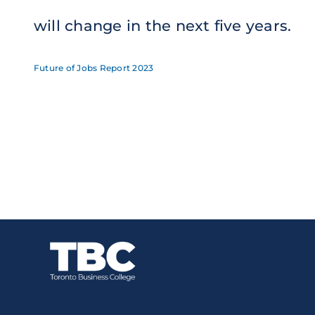
will change in the next five years
.
Future of Jobs Report 2023