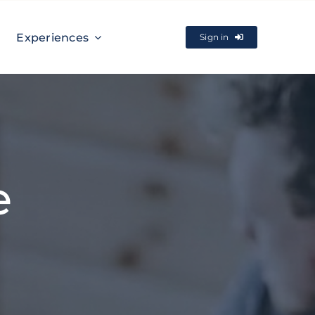
Experiences
Sign in
e