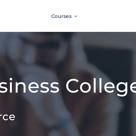
Courses
siness Colleg
rce