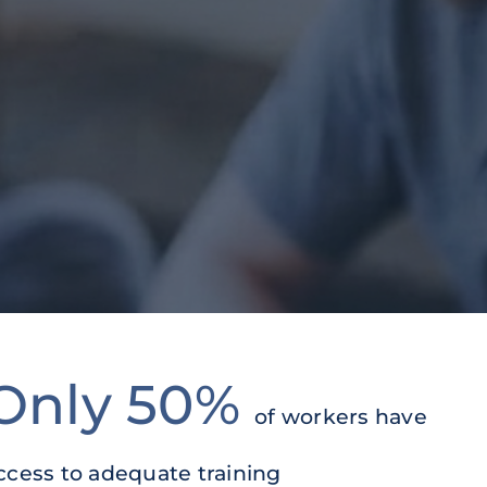
Only 50%
of workers have
ccess to adequate training