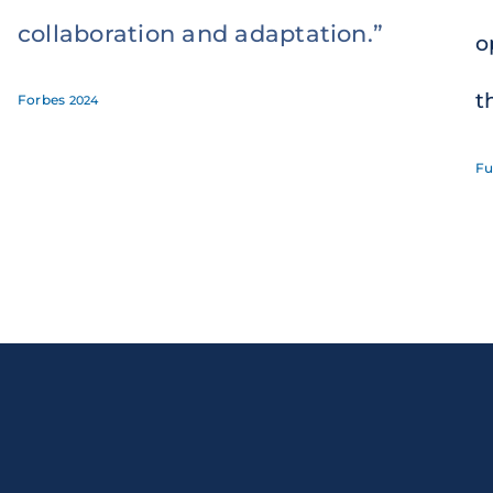
collaboration and adaptation.”
o
t
Forbes
2024
Fu