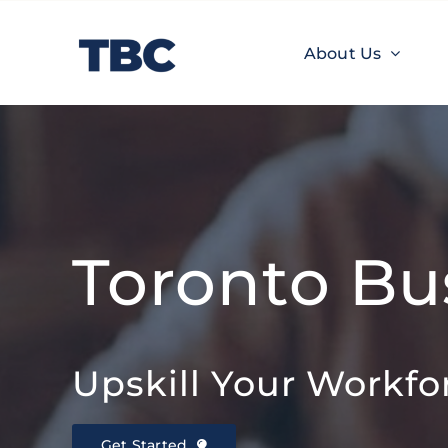
Skip
to
About Us
content
About Us
TBC Learnings
Experiences
Toronto Bu
Upskill Your Workfo
Get Started