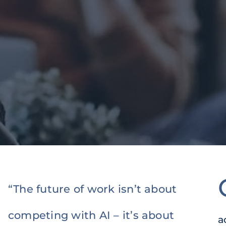
“The future of work isn’t about
competing with AI – it’s about
a