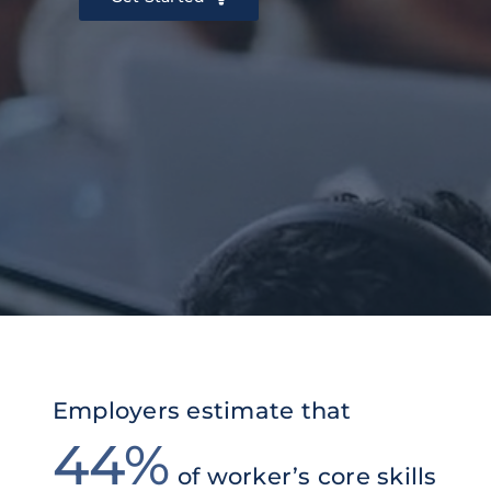
Employers estimate that
44%
of worker’s
core skills