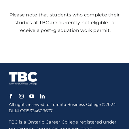
Please note that students who complete their
studies at TBC are currently not eligible to
receive a post-graduation work permit.
All rights reserved to Toronto Business College ©2024
DLI# O118334609637
TBC is a Ontario Career College registered under