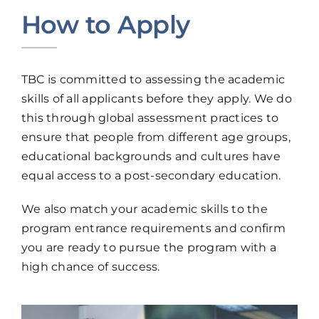
How to Apply
TBC is committed to assessing the academic
skills of all applicants before they apply. We do
this through global assessment practices to
ensure that people from different age groups,
educational backgrounds and cultures have
equal access to a post-secondary education.
We also match your academic skills to the
program entrance requirements and confirm
you are ready to pursue the program with a
high chance of success.