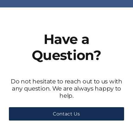
Have a
Question?
Do not hesitate to reach out to us with
any question. We are always happy to
help.
Contact Us