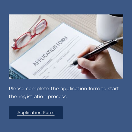
Please complete the application form to start
the registration process.
Application Form