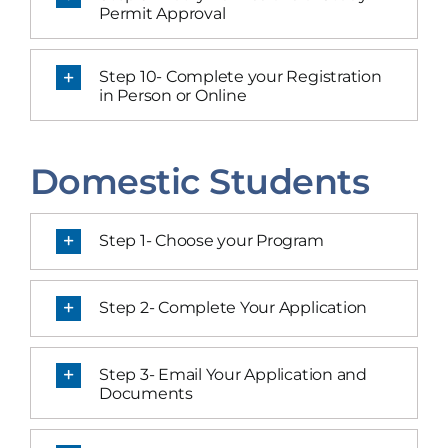
Permit Approval
Step 10- Complete your Registration
in Person or Online
Domestic Students
Step 1- Choose your Program
Step 2- Complete Your Application
Step 3- Email Your Application and
Documents