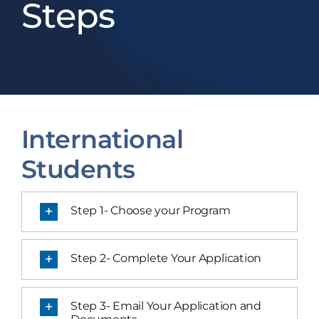
Steps
International
Students
Step 1- Choose your Program
Step 2- Complete Your Application
Step 3- Email Your Application and