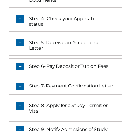
Documents
Step 4- Check your Application
status
Step 5- Receive an Acceptance
Letter
Step 6- Pay Deposit or Tuition Fees
Step 7- Payment Confirmation Letter
Step 8- Apply for a Study Permit or
Visa
Step 9- Notify Admissions of Study