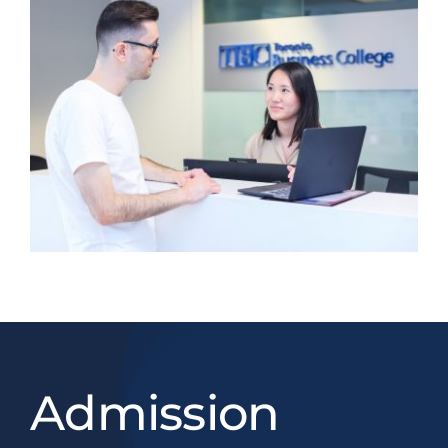
Admission