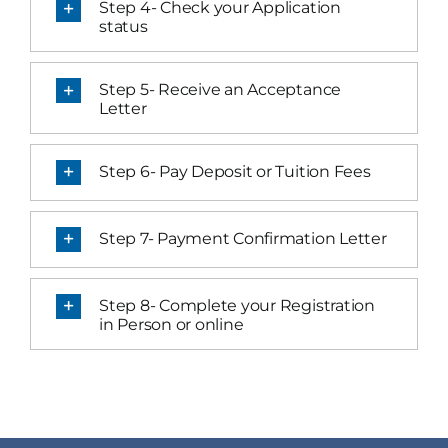
Step 4- Check your Application
status
Step 5- Receive an Acceptance
Letter
Step 6- Pay Deposit or Tuition Fees
Step 7- Payment Confirmation Letter
Step 8- Complete your Registration
in Person or online