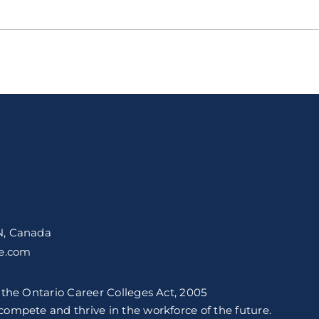
N, Canada
ge.com
 the Ontario Career Colleges Act, 2005
ompete and thrive in the workforce of the future.