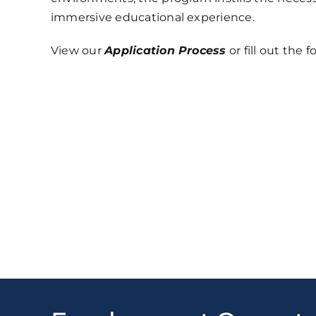
immersive educational experience.
View our
Application Process
or fill out the 