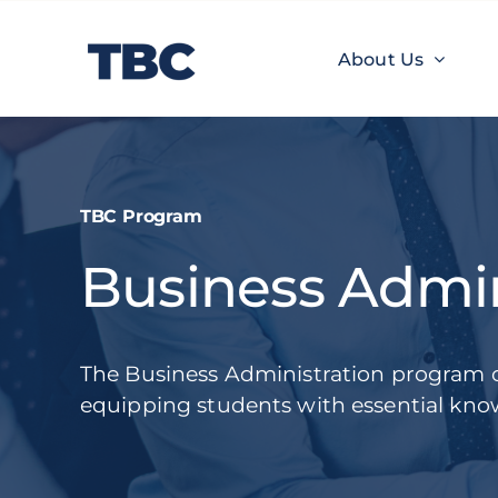
Skip
to
About Us
content
About Us
TBC Learnings
Experiences
TBC Program
Business Admin
The Business Administration program 
equipping students with essential know