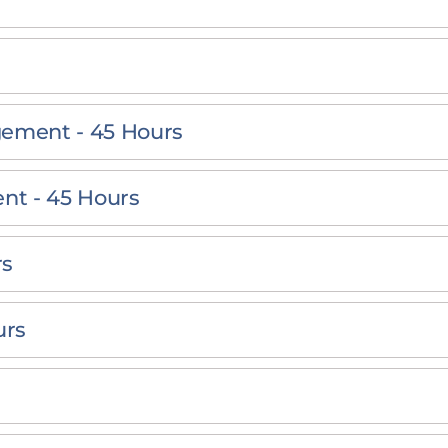
gement - 45 Hours
nt - 45 Hours
rs
urs