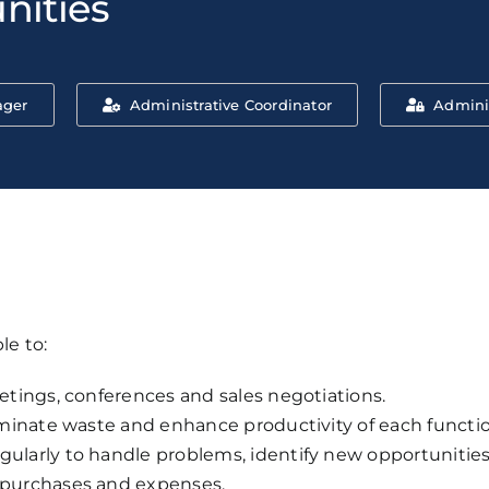
nities
ager
Administrative Coordinator
Admini
le to:
tings, conferences and sales negotiations.
minate waste and enhance productivity of each functio
arly to handle problems, identify new opportunities 
purchases and expenses.