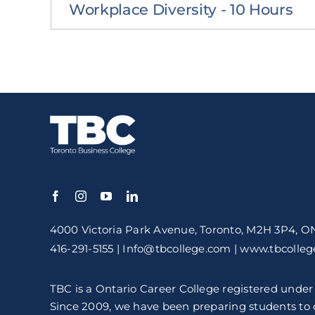
Workplace Diversity - 10 Hours
4000 Victoria Park Avenue,
Toronto, M2H 3P4, O
416-291-5155 | Info@tbcollege.com | www.tbcolle
TBC is a Ontario Career College registered under
Since 2009, we have been preparing students to c