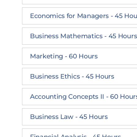
Economics for Managers - 45 Hou
Business Mathematics - 45 Hour
Marketing - 60 Hours
Business Ethics - 45 Hours
Accounting Concepts II - 60 Hour
Business Law - 45 Hours
Financial Analysis - 45 Hours