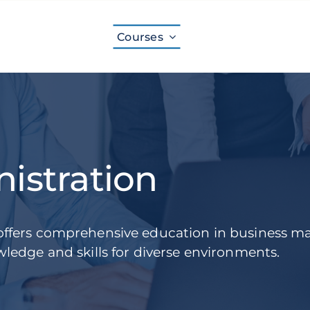
Courses
istration
offers comprehensive education in business 
ledge and skills for diverse environments.