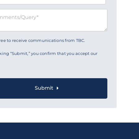
gree to receive communications from TBC.
cking “Submit,” you confirm that you accept our
Submit