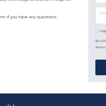
form if you have any questions.
I a
By cli
Terms.