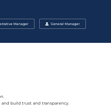
strative Manager
General Manager
n.
and build trust and transparency.