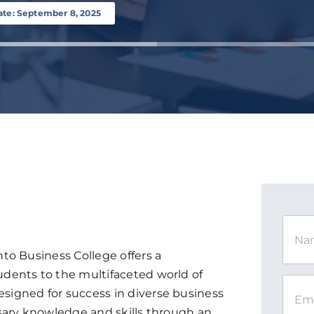
ate: September 8, 2025
to Business College offers a
dents to the multifaceted world of
igned for success in diverse business
sary knowledge and skills through an