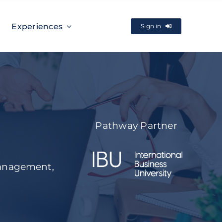
Experiences
Sign in
Pathway Partner
management,