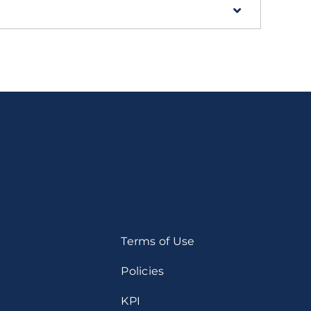
Terms of Use
Policies
KPI