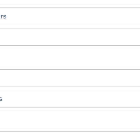
rs
s
s