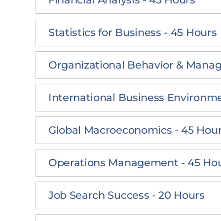
Statistics for Business - 45 Hours
Organizational Behavior & Mana
International Business Environme
Global Macroeconomics - 45 Hou
Operations Management - 45 Ho
Job Search Success - 20 Hours