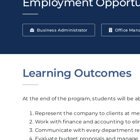
Employment Opportu
Business Administrator
Office Man
Learning Outcomes
At the end of the program, students will be ab
Represent the company to clients at mee
Work with finance and accounting to eli
Communicate with every department regul
Evaluate budget proposals and manage 