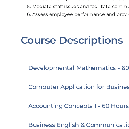
Mediate staff issues and facilitate co
Assess employee performance and provi
Course Descriptions
Developmental Mathematics - 60
Computer Application for Busines
Accounting Concepts I - 60 Hours
Business English & Communicatio