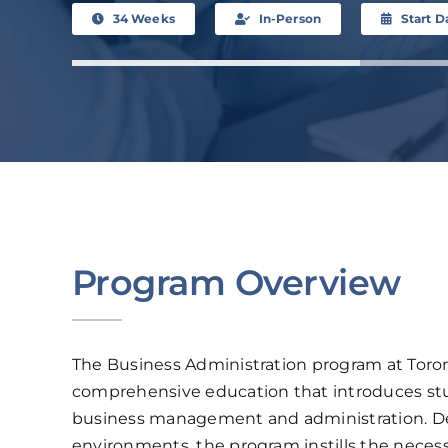
34 Weeks
In-Person
Start D
Program Overview
The Business Administration program at Toron
comprehensive education that introduces stu
business management and administration. Des
environments, the program instills the neces