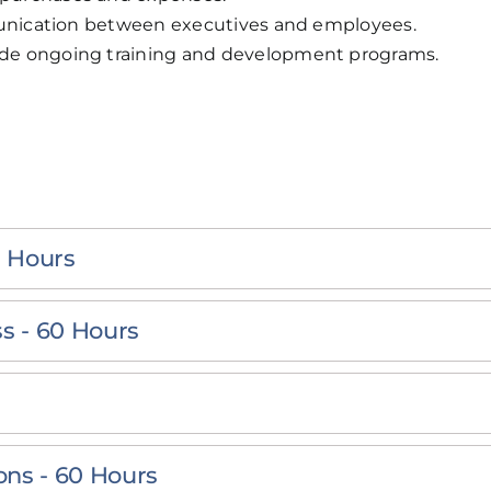
mmunication between executives and employees.
de ongoing training and development programs.
 Hours
s - 60 Hours
ns - 60 Hours